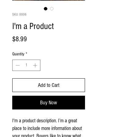
SKU: 0006
I'm a Product
Price
$8.99
Quantity
*
Add to Cart
Buy Now
I'm a product description. I’m a great 
place to include more information about 
your product. Buyers like to know what 